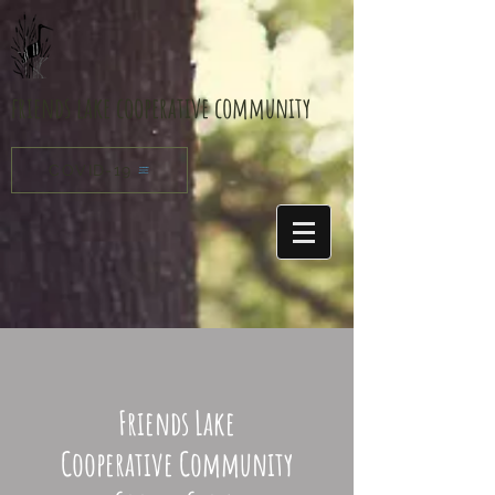
friends lake cooperative community
COVID-19
Friends Lake
Cooperative Community