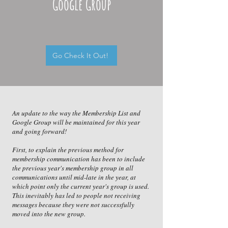
Google Group
Go Check It Out!
An update to the way the Membership List and
Google Group will be maintained for this year
and going forward!
First, to explain the previous method for
membership communication has been to include
the previous year's membership group in all
communications until mid-late in the year, at
which point only the current year's group is used.
This inevitably has led to people not receiving
messages because they were not successfully
moved into the new group.