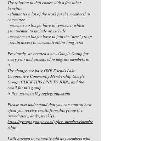
The solution to that comes with a few other
benefits:
- eliminates a lot of the work for the membership
committee
- members no longer have to remember which
group/email to include or exclude
- members no longer have to join the "new" group
- retain access to communications long-term
Previously, we created a new Google Group for
every year and attempted to migrate members to
it.
The change: we have ONE Friends Lake
Cooperative Community Membership Google
Group (
CLICK THIS LINK TO JOIN
), and the
email for this group
is
flcc_members@googlegroups.com
Please also understand that you can control how
often you receive emails from this group (i.e.
immediately, daily, weekly).
https://groups.google.com/g/flcc_members/membe
rship
I will attempt to manually add any members who