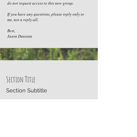
do not request access to this new group.
If you have any questions, please reply only to
me, not a reply-all.
Best,
Jason Dunstan
Section Title
Section Subtitle
Every website has a story, and your visitors
want to hear yours. This space is a great
opportunity to give a full background on
who you are, what your team does and